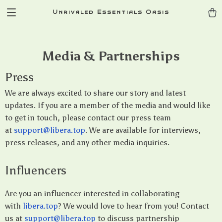
Unrivaled Essentials Oasis
Media & Partnerships
Press
We are always excited to share our story and latest
updates. If you are a member of the media and would like
to get in touch, please contact our press team
at
support@libera.top
. We are available for interviews,
press releases, and any other media inquiries.
Influencers
Are you an influencer interested in collaborating
with
libera.top
? We would love to hear from you! Contact
us at
support@libera.top
to discuss partnership