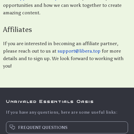
opportunities and how we can work together to create
amazing content.
Affiliates
If you are interested in becoming an affiliate partner,
please reach out to us at
support@libera.top
for more
details and to sign up. We look forward to working with
you!
Unrivaled Essentials Oasis
If you have any questions, here are some useful links:
FREQUENT QUESTIONS