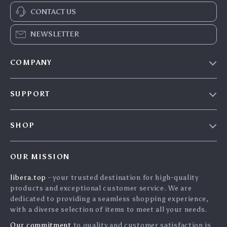
CONTACT US
NEWSLETTER
COMPANY
Our Story
SUPPORT
Blog
Contact Us
Meet The Team
SHOP
Shipping Info
Careers
Home
FAQ
Press
OUR MISSION
Products
Returns Center
Influencers
libera.top
- your trusted destination for high-quality
What’s New
Payment Methods
Affiliates
products and exceptional customer service. We are
Account
Order Status
dedicated to providing a seamless shopping experience,
Investor Relations
with a diverse selection of items to meet all your needs.
Privacy Policy
Partners
Our commitment
to quality and customer satisfaction is