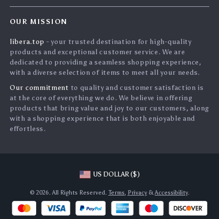
Home
FAQ
Press
OUR MISSION
Products
Returns Center
Influencers
libera.top
- your trusted destination for high-quality
What’s New
Payment Methods
Affiliates
products and exceptional customer service. We are
Account
Order Status
dedicated to providing a seamless shopping experience,
Investor Relations
with a diverse selection of items to meet all your needs.
Privacy Policy
Partners
Our commitment
to quality and customer satisfaction is
Terms and Conditions
Sustainability
at the core of everything we do. We believe in offering
products that bring value and joy to our customers, along
Philosophy
with a shopping experience that is both enjoyable and
Community
effortless.
US DOLLAR ($)
© 2026. All Rights Reserved.
Terms
,
Privacy
&
Accessibility
.