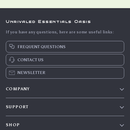
Unrivaled Essentials Oasis
If you have any questions, here are some useful links:
FREQUENT QUESTIONS
CONTACT US
NEWSLETTER
COMPANY
Our Story
SUPPORT
Blog
Contact Us
Meet The Team
SHOP
Shipping Info
Careers