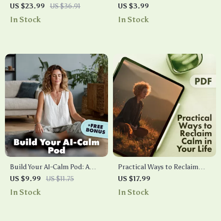
Reduction Guide | Digital
Checklist You Can Do at Work
US $23.99
US $36.91
US $3.99
Download for Stress Relief,
| Instant Stress Relief | Digital
In Stock
In Stock
Meditation, and Everyday
Download Mindfulness Guide
Mindful Living | eBook &
for Desk Workers, Busy
Checklist for Calm and Clarity
Professionals & Office
Wellness
Build Your AI-Calm Pod: A
Practical Ways to Reclaim
Simple Guide to Stress-Free
Calm in Your Life | Stress
US $9.99
US $11.75
US $17.99
Meditation with AI | Digital
Relief eBook | Digital
In Stock
In Stock
Download Guide | Build Your
Download Guide with Ways
AI-Calm Meditation Pod
to Reduce Stress,
eBook for Mindfulness &
Mindfulness, and Resilience