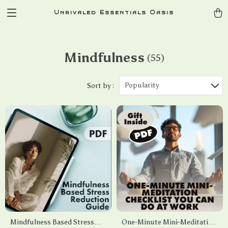
Unrivaled Essentials Oasis
Mindfulness
(55)
Popularity
Sort by :
Mindfulness Based Stress
One-Minute Mini-Meditation