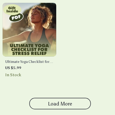
Relaxation
Tips
Ultimate Yoga Checklist for
Stress Relief: Your Path to
US $5.99
Calm and Clarity | Digital
In Stock
Download Guide, eBook &
Printable for Relaxation,
Mindfulness, and Wellness
Load More