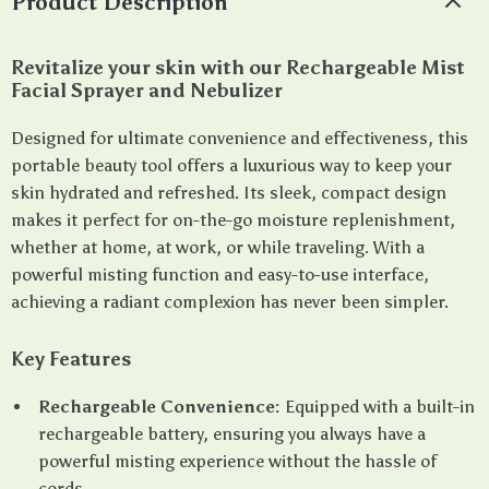
Product Description
Revitalize your skin with our Rechargeable Mist
Facial Sprayer and Nebulizer
Designed for ultimate convenience and effectiveness, this
portable beauty tool offers a luxurious way to keep your
skin hydrated and refreshed. Its sleek, compact design
makes it perfect for on-the-go moisture replenishment,
whether at home, at work, or while traveling. With a
powerful misting function and easy-to-use interface,
achieving a radiant complexion has never been simpler.
Key Features
Rechargeable Convenience:
Equipped with a built-in
rechargeable battery, ensuring you always have a
powerful misting experience without the hassle of
cords.