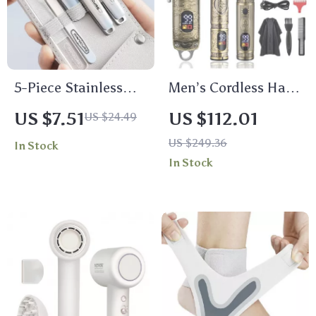
5-Piece Stainless
Men’s Cordless Hair
Steel Nail Clippers
Clippers and Nose
US $7.51
US $112.01
US $24.49
Set for Manicure &
Hair Trimmer Set
US $249.36
In Stock
Pedicure
In Stock