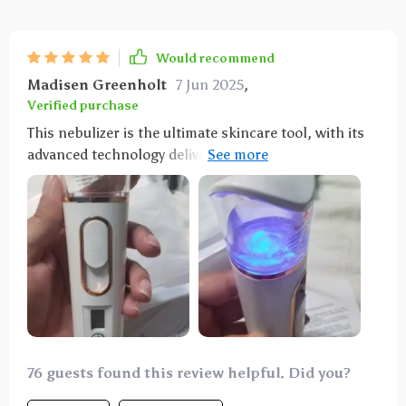
Would recommend
Madisen Greenholt
7 Jun 2025
,
Verified purchase
This nebulizer is the ultimate skincare tool, with its
advanced technology delivering deep skin
penetration for optimal hydration. Love it!
76 guests found this review helpful. Did you?