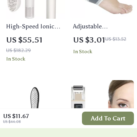
High-Speed Ionic
Adjustable
Hair Dryer with
Compression Ankle
US $55.51
US $3.01
US $13.52
Brushless Motor &
Brace – Elastic Foot
US $182.29
In Stock
Diffuser for Smooth
Support
In Stock
Hair
US $11.67
Add To Cart
US $44.08