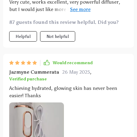
Very cute, works excellent, very powerful diffuser,
but I would just like more language options in the
manual
87 guests found this review helpful. Did you?
Helpful
Not helpful
Would recommend
Jazmyne Cummerata
26 May 2025
,
Verified purchase
Achieving hydrated, glowing skin has never been
easier! Thanks