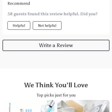
Recommend
58 guests found this review helpful. Did you?
Helpful
Not helpful
Write a Review
We Think You’ll Love
Top picks just for you