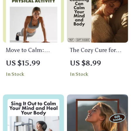
eBook, Stress Relief
Checklist
Move to Calm:
The Cozy Cure for
Unlocking Stress
Stress — How
US $15.99
US $8.99
Relief Through
Cuddling Can Calm
In Stock
In Stock
Physical Activity |
Your Mind and Body
Stress Management
| Digital Stress Relief
eBook | Digital
Guide | Does
Guide for Wellness,
Cuddling Reduce
Fitness & Mind-Body
Stress? | eBook on
Balance
the Science of Touch
& Relaxation