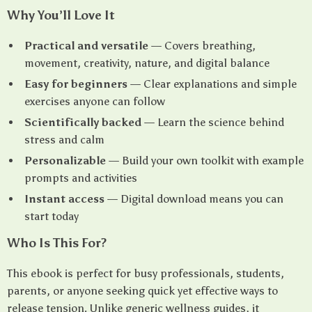
Why You’ll Love It
Practical and versatile
— Covers breathing,
movement, creativity, nature, and digital balance
Easy for beginners
— Clear explanations and simple
exercises anyone can follow
Scientifically backed
— Learn the science behind
stress and calm
Personalizable
— Build your own toolkit with example
prompts and activities
Instant access
— Digital download means you can
start today
Who Is This For?
This ebook is perfect for busy professionals, students,
parents, or anyone seeking quick yet effective ways to
release tension. Unlike generic wellness guides, it