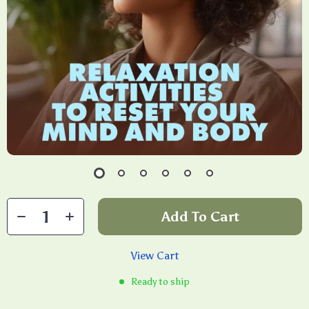
Add To Cart
View Cart
Ready to ship