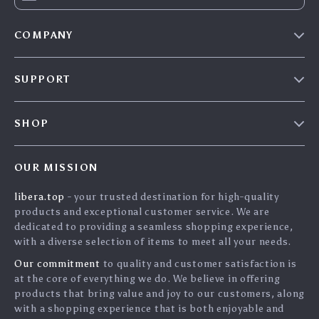
COMPANY
Our Story
SUPPORT
Blog
Contact Us
Meet The Team
SHOP
Shipping Info
Careers
Home
FAQ
Press
OUR MISSION
Products
Returns Center
Influencers
libera.top
- your trusted destination for high-quality
What’s New
Payment Methods
Affiliates
products and exceptional customer service. We are
Account
Order Status
dedicated to providing a seamless shopping experience,
Investor Relations
with a diverse selection of items to meet all your needs.
Privacy Policy
Partners
Our commitment
to quality and customer satisfaction is
Terms and Conditions
Sustainability
at the core of everything we do. We believe in offering
products that bring value and joy to our customers, along
Philosophy
with a shopping experience that is both enjoyable and