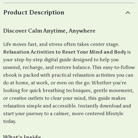
Product Description
Discover Calm Anytime, Anywhere
Life moves fast, and stress often takes center stage.
Relaxation Activities to Reset Your Mind and Body
is
your step-by-step digital guide designed to help you
unwind, recharge, and restore balance. This easy-to-follow
ebook is packed with practical relaxation activities you can
do at home, at work, or even on the go. Whether you’re
looking for quick breathing techniques, gentle movement,
or creative outlets to clear your mind, this guide makes
relaxation simple and accessible. Instantly download and
start your journey to a calmer, more centered lifestyle
today.
What’s Inside