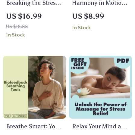
Breaking the Stress
Harmony in Motion:
Cycle One Thought
A Practical Guide to
US $16.99
US $8.99
at a Time | Stress
Mind-Body
US $18.88
In Stock
Relief Ebook |
Integration | Digital
In Stock
Digital Download
Download Guide,
Guide on the Effects
eBook, Wellness
of Stress on the
Checklist for
Body
Mindfulness,
Meditation & AI-
Enhanced Self-Care
Breathe Smart: Your
Relax Your Mind and