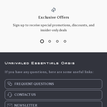
Exclusive Offers
Sign up to receive special promotions, discounts, and
insider-only deals
Unrivaled Essentials Oasis
If you have any questions, here are some useful links:
FREQUENT QUESTIONS
CONTACT US
NEWSLETTER