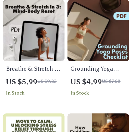
Breathe & Stretch in
Grounding Yoga
3: Quick Reset for
Poses Checklist |
US $5.99
US $4.99
US $9.22
US $7.68
Mind and Body | 3-
Printable Yoga
In Stock
In Stock
Minute Breath &
Guide for Stress
Stretch Combo to
Relief, Balance &
Reset | Digital
Focus | Digital
Guide, Instant
Download
Download, Self-Care