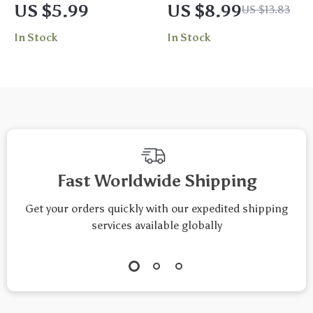
Practical Guide to
Body: Unlock the
US $5.99
US $8.99
US $13.83
Biofeedback
Power of Massage
In Stock
In Stock
Breathing Tools |
for Stress Relief |
Digital Download
Digital Download
eBook, Stress Relief
Guide | Massage for
& Mind-Body
Stress Relief eBook,
Wellness
Self-Care Checklist,
Biofeedback
Wellness Resource
Breathing Tool
Fast Worldwide Shipping
Guide
Get your orders quickly with our expedited shipping
services available globally