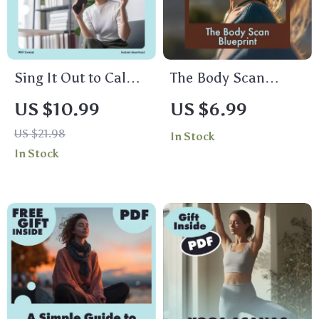
Sing It Out to Calm
The Body Scan
Your Mind and Heal
Blueprint: A Gentle
US $10.99
US $6.99
Your Body | Digital
Guide to Relaxation
US $21.98
In Stock
Guide for Stress
and Awareness |
In Stock
Relief with
Body Scan
Humming,
Meditation Blueprint
Chanting, and
Digital Download
Singing
Guide for Stress
Relief &
Mindfulness