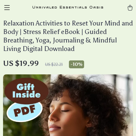
Unrivaled Essentials Oasis
Relaxation Activities to Reset Your Mind and
Body | Stress Relief eBook | Guided
Breathing, Yoga, Journaling & Mindful
Living Digital Download
US $19.99
-
10%
US $22.21