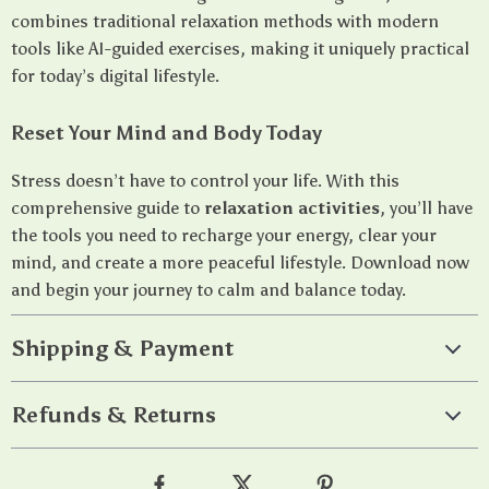
combines traditional relaxation methods with modern
tools like AI-guided exercises, making it uniquely practical
for today’s digital lifestyle.
Reset Your Mind and Body Today
Stress doesn’t have to control your life. With this
comprehensive guide to
relaxation activities
, you’ll have
the tools you need to recharge your energy, clear your
mind, and create a more peaceful lifestyle. Download now
and begin your journey to calm and balance today.
Shipping & Payment
Refunds & Returns