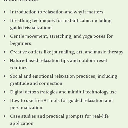
Introduction to relaxation and why it matters
Breathing techniques for instant calm, including
guided visualizations
Gentle movement, stretching, and yoga poses for
beginners
Creative outlets like journaling, art, and music therapy
Nature-based relaxation tips and outdoor reset
routines
Social and emotional relaxation practices, including
gratitude and connection
Digital detox strategies and mindful technology use
How to use free AI tools for guided relaxation and
personalization
Case studies and practical prompts for real-life
application