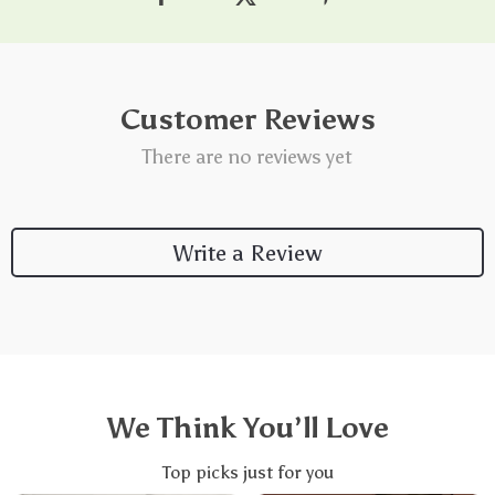
Customer Reviews
There are no reviews yet
Write a Review
We Think You’ll Love
Top picks just for you